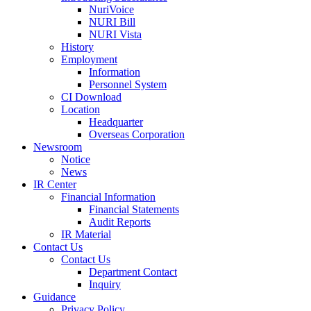
NuriVoice
NURI Bill
NURI Vista
History
Employment
Information
Personnel System
CI Download
Location
Headquarter
Overseas Corporation
Newsroom
Notice
News
IR Center
Financial Information
Financial Statements
Audit Reports
IR Material
Contact Us
Contact Us
Department Contact
Inquiry
Guidance
Privacy Policy