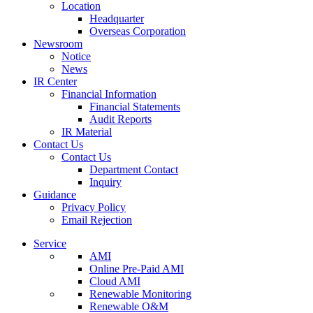
Location
Headquarter
Overseas Corporation
Newsroom
Notice
News
IR Center
Financial Information
Financial Statements
Audit Reports
IR Material
Contact Us
Contact Us
Department Contact
Inquiry
Guidance
Privacy Policy
Email Rejection
Service
AMI
Online Pre-Paid AMI
Cloud AMI
Renewable Monitoring
Renewable O&M