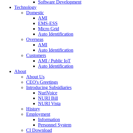
Software Development
Technology
Domestic
AMI
EMS-ESS
Micro Grid
Auto Identification
Overseas
AMI
Auto Identification
Customers
AMI / Public IoT
Auto Identification
About
About Us
CEO's Greetings
Introducing Subsidiaries
NuriVoice
NURI Bill
NURI Vista
History
Employment
Information
Personnel System
CI Download