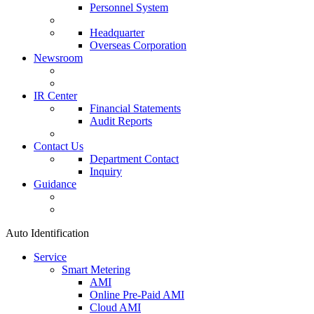
Personnel System
Headquarter
Overseas Corporation
Newsroom
IR Center
Financial Statements
Audit Reports
Contact Us
Department Contact
Inquiry
Guidance
Auto Identification
Service
Smart Metering
AMI
Online Pre-Paid AMI
Cloud AMI