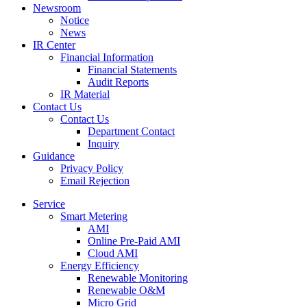
Newsroom
Notice
News
IR Center
Financial Information
Financial Statements
Audit Reports
IR Material
Contact Us
Contact Us
Department Contact
Inquiry
Guidance
Privacy Policy
Email Rejection
Service
Smart Metering
AMI
Online Pre-Paid AMI
Cloud AMI
Energy Efficiency
Renewable Monitoring
Renewable O&M
Micro Grid