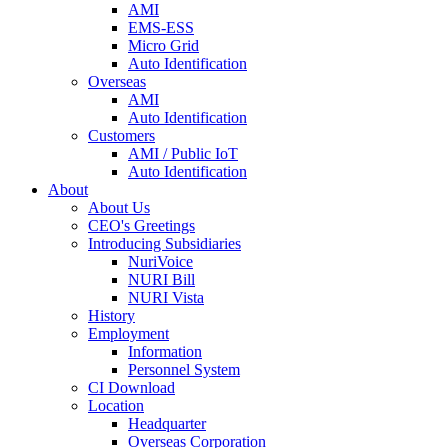
AMI
EMS-ESS
Micro Grid
Auto Identification
Overseas
AMI
Auto Identification
Customers
AMI / Public IoT
Auto Identification
About
About Us
CEO's Greetings
Introducing Subsidiaries
NuriVoice
NURI Bill
NURI Vista
History
Employment
Information
Personnel System
CI Download
Location
Headquarter
Overseas Corporation