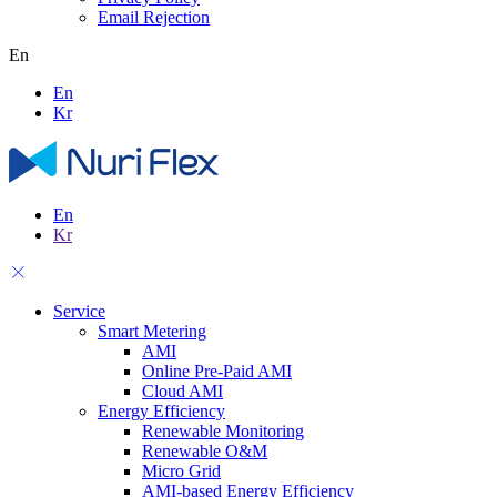
Email Rejection
En
En
Kr
En
Kr
Service
Smart Metering
AMI
Online Pre-Paid AMI
Cloud AMI
Energy Efficiency
Renewable Monitoring
Renewable O&M
Micro Grid
AMI-based Energy Efficiency