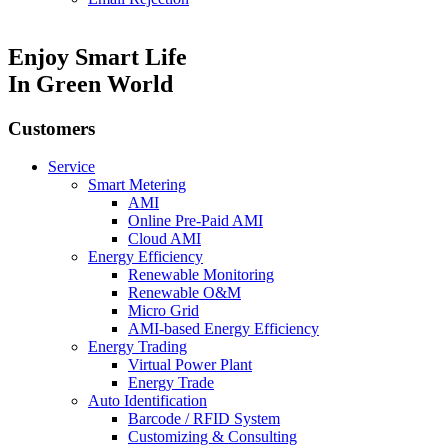
Enjoy Smart Life
In Green World
Customers
Service
Smart Metering
AMI
Online Pre-Paid AMI
Cloud AMI
Energy Efficiency
Renewable Monitoring
Renewable O&M
Micro Grid
AMI-based Energy Efficiency
Energy Trading
Virtual Power Plant
Energy Trade
Auto Identification
Barcode / RFID System
Customizing & Consulting