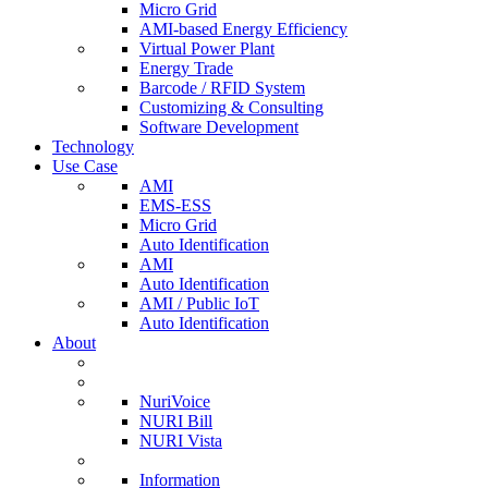
Micro Grid
AMI-based Energy Efficiency
Virtual Power Plant
Energy Trade
Barcode / RFID System
Customizing & Consulting
Software Development
Technology
Use Case
AMI
EMS-ESS
Micro Grid
Auto Identification
AMI
Auto Identification
AMI / Public IoT
Auto Identification
About
NuriVoice
NURI Bill
NURI Vista
Information