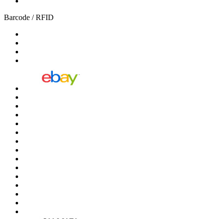
Barcode / RFID