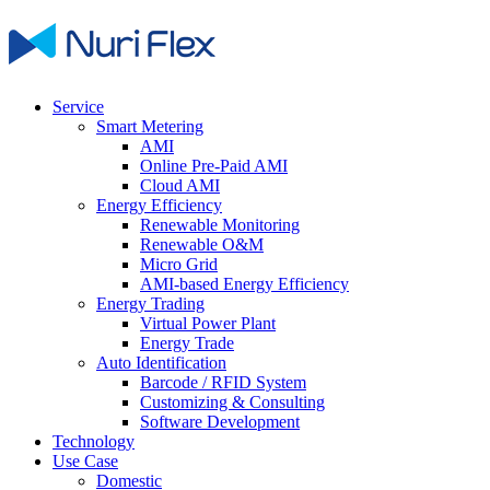
Service
Smart Metering
AMI
Online Pre-Paid AMI
Cloud AMI
Energy Efficiency
Renewable Monitoring
Renewable O&M
Micro Grid
AMI-based Energy Efficiency
Energy Trading
Virtual Power Plant
Energy Trade
Auto Identification
Barcode / RFID System
Customizing & Consulting
Software Development
Technology
Use Case
Domestic