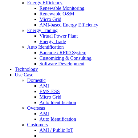
Energy Efficiency
Renewable Monitoring
Renewable O&M
Micro Grid
AMI-based Energy Efficiency
Energy Trading
Virtual Power Plant
Energy Trade
Auto Identification
Barcode / RFID System
Customizing & Consulting
Software Development
Technology
Use Case
Domestic
AMI
EMS-ESS
Micro Grid
Auto Identification
Overseas
AMI
Auto Identification
Customers
AMI / Public IoT