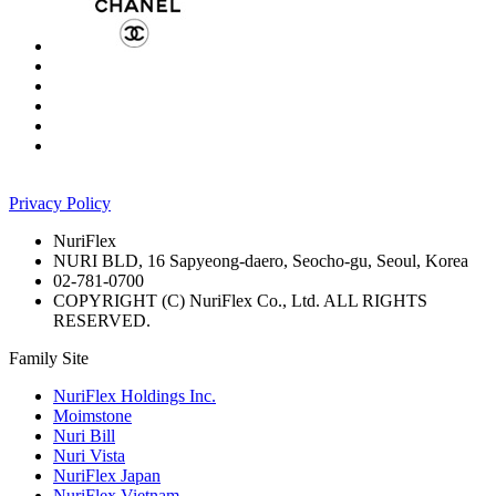
Privacy Policy
NuriFlex
NURI BLD, 16 Sapyeong-daero, Seocho-gu, Seoul, Korea
02-781-0700
COPYRIGHT (C) NuriFlex Co., Ltd. ALL RIGHTS
RESERVED.
Family Site
NuriFlex Holdings Inc.
Moimstone
Nuri Bill
Nuri Vista
NuriFlex Japan
NuriFlex Vietnam