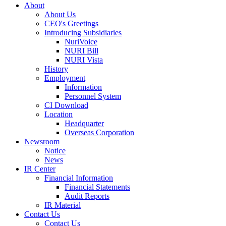
About
About Us
CEO's Greetings
Introducing Subsidiaries
NuriVoice
NURI Bill
NURI Vista
History
Employment
Information
Personnel System
CI Download
Location
Headquarter
Overseas Corporation
Newsroom
Notice
News
IR Center
Financial Information
Financial Statements
Audit Reports
IR Material
Contact Us
Contact Us