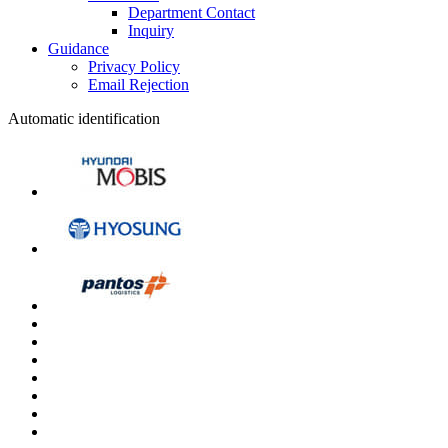
Department Contact
Inquiry
Guidance
Privacy Policy
Email Rejection
Automatic identification