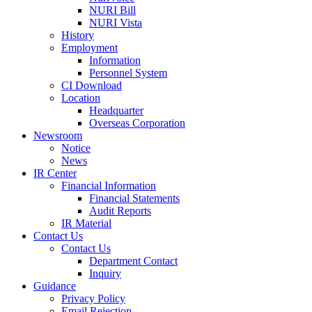
NURI Bill
NURI Vista
History
Employment
Information
Personnel System
CI Download
Location
Headquarter
Overseas Corporation
Newsroom
Notice
News
IR Center
Financial Information
Financial Statements
Audit Reports
IR Material
Contact Us
Contact Us
Department Contact
Inquiry
Guidance
Privacy Policy
Email Rejection