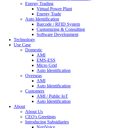
Energy Trading
Virtual Power Plant
Energy Trade
Auto Identification
Barcode / RFID System
Customizing & Consulting
Software Development
Technology
Use Case
Domestic
AMI
EMS-ESS
Micro Grid
Auto Identification
Overseas
AMI
Auto Identification
Customers
AMI / Public IoT
Auto Identification
About
About Us
CEO's Greetings
Introducing Subsidiaries
NuriVoice