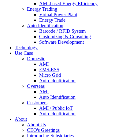
AMI-based Energy Efficiency
Energy Trading
Virtual Power Plant
Energy Trade
Auto Identification
Barcode / RFID System
Customizing & Consulting
Software Development
Technology
Use Case
Domestic
AMI
EMS-ESS
Micro Grid
Auto Identification
Overseas
AMI
Auto Identification
Customers
AMI / Public IoT
Auto Identification
About
About Us
CEO's Greetings
Introducing Subsidiaries