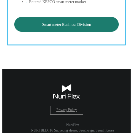
Entered KEPCO smart meter market
Smart meter Business Division
Privacy Policy
NuriFlex
NURI BLD, 16 Sapyeong-daero, Seocho-gu, Seoul, Korea