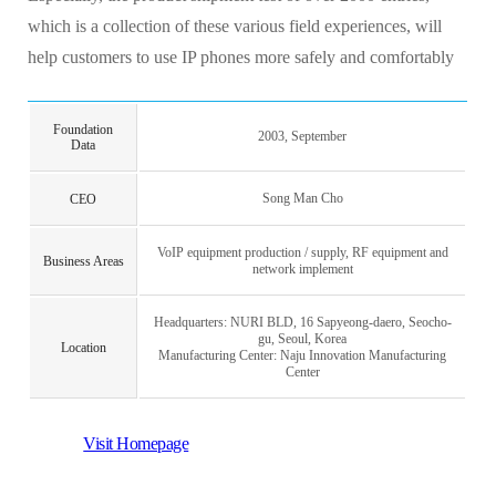
which is a collection of these various field experiences, will
help customers to use IP phones more safely and comfortably
Foundation
2003, September
Data
Song Man Cho
CEO
VoIP equipment production / supply, RF equipment and
Business Areas
network implement
Headquarters: NURI BLD, 16 Sapyeong-daero, Seocho-
gu, Seoul, Korea
Location
Manufacturing Center: Naju Innovation Manufacturing
Center
Visit Homepage