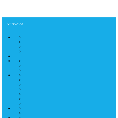
NuriVoice