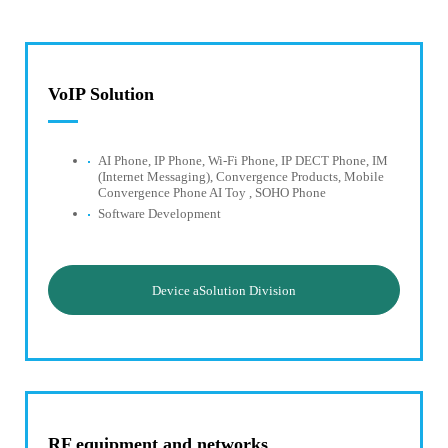
VoIP Solution
AI Phone, IP Phone, Wi-Fi Phone, IP DECT Phone, IM
(Internet Messaging), Convergence Products, Mobile
Convergence Phone AI Toy , SOHO Phone
Software Development
Device aSolution Division
RF equipment and networks