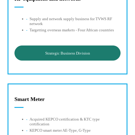
Supply and network supply business for TVWS RF
network
Targetting overseas markets - Four African countries
Strategic Business Division
Smart Meter
Acquired KEPCO certification & KTC type
certification
KEPCO smart meter AE-Type, G-Type