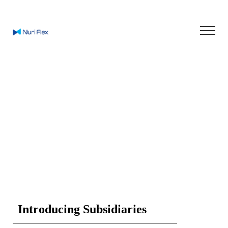
Enjoy Smart Life
In Green World
Introducing Subsidiaries