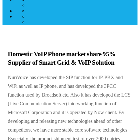
Domestic VoIP Phone market share 95%
Supplier of Smart Grid & VoIP Solution
NuriVoice has developed the SIP function for IP-PBX and
WiFi as well as IP phone, and has developed the 3PCC
function used by Broadsoft etc. Also it has developed the LCS
(Live Communication Server) interworking function of
Microsoft Corporation and it is operated by Now client. By
developing and releasing new technologies ahead of other
competitors, we have more stable core software technologies
Especially, the product shipment test of over 2000 entries,