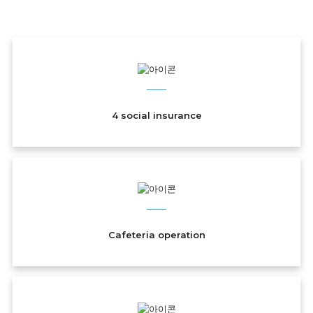
Welfare
4 social insurance
Cafeteria operation