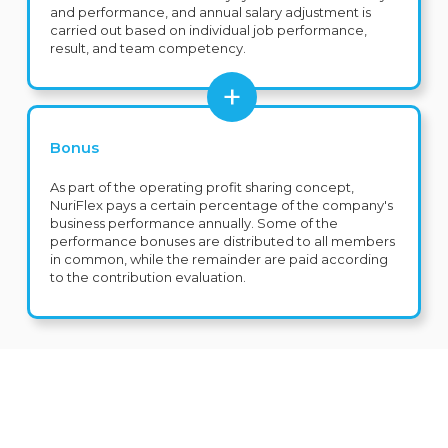
and performance, and annual salary adjustment is
carried out based on individual job performance,
result, and team competency.
Bonus
As part of the operating profit sharing concept,
NuriFlex pays a certain percentage of the company's
business performance annually. Some of the
performance bonuses are distributed to all members
in common, while the remainder are paid according
to the contribution evaluation.