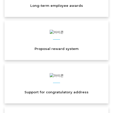
Long-term employee awards
Proposal reward system
Support for congratulatory address