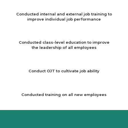
Conducted internal and external job training to
improve individual job performance
Conducted class-level education to improve
the leadership of all employees
Conduct OJT to cultivate job ability
Conducted training on all new employees