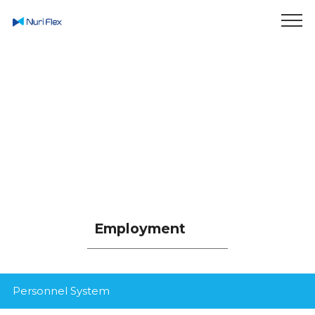
Enjoy Smart Life
In Green World
Employment
Personnel System