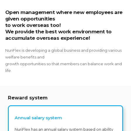
Open management where new employees are
given opportunities
to work overseas too!
We provide the best work environment to
accumulate overseas experience!
NuriFlex is developing a global business and providing various
welfare benefits and
growth opportunities so that members can balance work and
life.
Reward system
Annual salary system
NuriFlex has an annual salary system based on ability