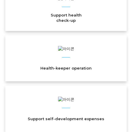
Support health
check-up
Health-keeper operation
Support self-development expenses