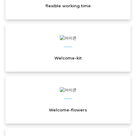
flexible working time
Welcome-kit
Welcome-flowers