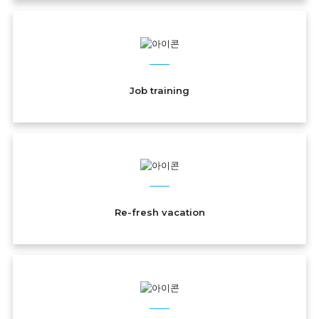
Job training
Re-fresh vacation