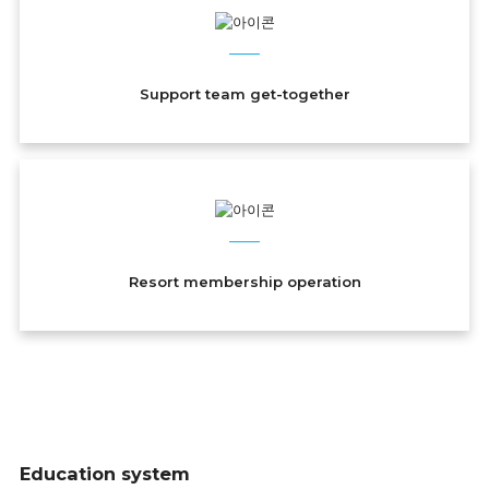
Support team get-together
Resort membership operation
Education system