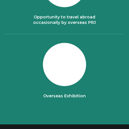
Opportunity to travel abroad
occasionally by overseas PRJ
Overseas Exhibition