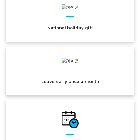
National holiday gift
Leave early once a month