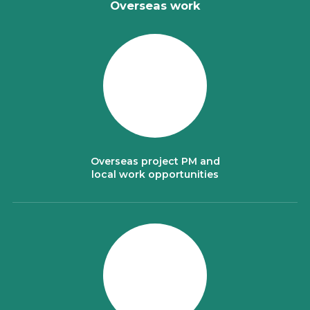
Overseas work
Overseas project PM and
local work opportunities