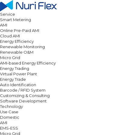
Service
Smart Metering
AMI
Online Pre-Paid AMI
Cloud AMI
Energy Efficiency
Renewable Monitoring
Renewable O&M
Micro Grid
AMI-based Energy Efficiency
Energy Trading
Virtual Power Plant
Energy Trade
Auto Identification
Barcode / RFID System
Customizing & Consulting
Software Development
Technology
Use Case
Domestic
AMI
EMS-ESS
Micro Grid