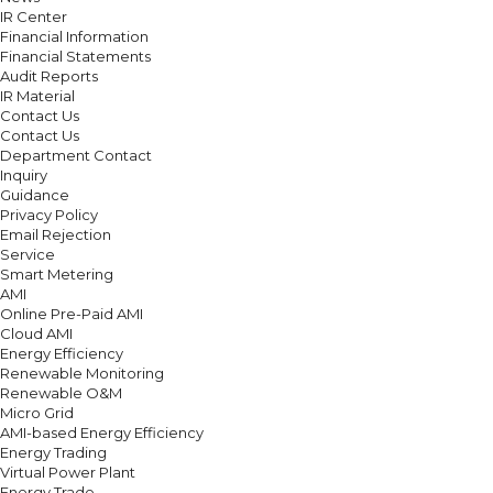
IR Center
Financial Information
Financial Statements
Audit Reports
IR Material
Contact Us
Contact Us
Department Contact
Inquiry
Guidance
Privacy Policy
Email Rejection
Service
Smart Metering
AMI
Online Pre-Paid AMI
Cloud AMI
Energy Efficiency
Renewable Monitoring
Renewable O&M
Micro Grid
AMI-based Energy Efficiency
Energy Trading
Virtual Power Plant
Energy Trade