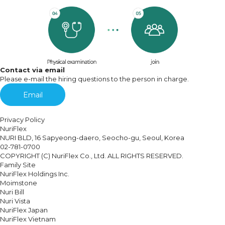
Contact via email
Please e-mail the hiring questions to the person in charge.
Email
Privacy Policy
NuriFlex
NURI BLD, 16 Sapyeong-daero, Seocho-gu, Seoul, Korea
02-781-0700
COPYRIGHT (C) NuriFlex Co., Ltd. ALL RIGHTS RESERVED.
Family Site
NuriFlex Holdings Inc.
Moimstone
Nuri Bill
Nuri Vista
NuriFlex Japan
NuriFlex Vietnam