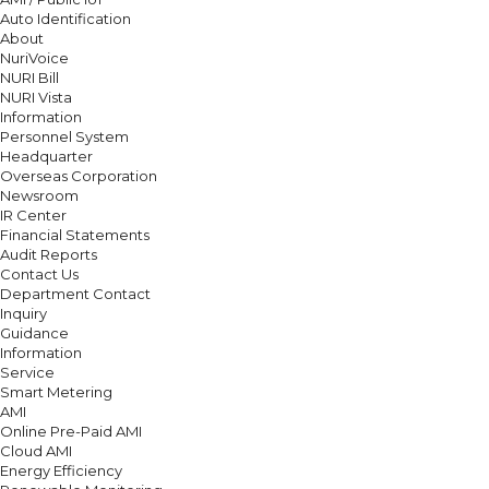
Auto Identification
About
NuriVoice
NURI Bill
NURI Vista
Information
Personnel System
Headquarter
Overseas Corporation
Newsroom
IR Center
Financial Statements
Audit Reports
Contact Us
Department Contact
Inquiry
Guidance
Information
Service
Smart Metering
AMI
Online Pre-Paid AMI
Cloud AMI
Energy Efficiency