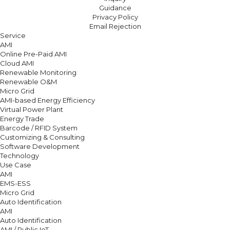
Guidance
Privacy Policy
Email Rejection
Service
AMI
Online Pre-Paid AMI
Cloud AMI
Renewable Monitoring
Renewable O&M
Micro Grid
AMI-based Energy Efficiency
Virtual Power Plant
Energy Trade
Barcode / RFID System
Customizing & Consulting
Software Development
Technology
Use Case
AMI
EMS-ESS
Micro Grid
Auto Identification
AMI
Auto Identification
AMI / Public IoT