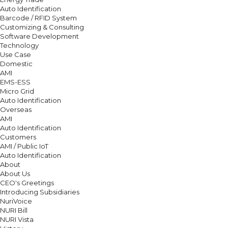
Auto Identification
Barcode / RFID System
Customizing & Consulting
Software Development
Technology
Use Case
Domestic
AMI
EMS-ESS
Micro Grid
Auto Identification
Overseas
AMI
Auto Identification
Customers
AMI / Public IoT
Auto Identification
About
About Us
CEO's Greetings
Introducing Subsidiaries
NuriVoice
NURI Bill
NURI Vista