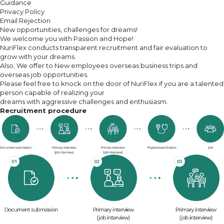
Guidance
Privacy Policy
Email Rejection
New opportunities, challenges for dreams!
We welcome you with Passion and Hope!
NuriFlex conducts transparent recruitment and fair evaluation to
grow with your dreams.
Also, We offer to New employees overseas business trips and
overseas job opportunities.
Please feel free to knock on the door of NuriFlex if you are a talented
person capable of realizing your
dreams with aggressive challenges and enthusiasm.
Recruitment procedure