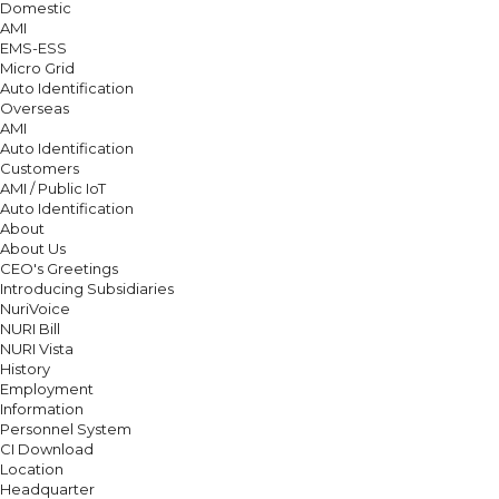
Domestic
AMI
EMS-ESS
Micro Grid
Auto Identification
Overseas
AMI
Auto Identification
Customers
AMI / Public IoT
Auto Identification
About
About Us
CEO's Greetings
Introducing Subsidiaries
NuriVoice
NURI Bill
NURI Vista
History
Employment
Information
Personnel System
CI Download
Location
Headquarter