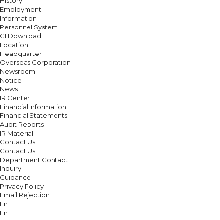
History
Employment
Information
Personnel System
CI Download
Location
Headquarter
Overseas Corporation
Newsroom
Notice
News
IR Center
Financial Information
Financial Statements
Audit Reports
IR Material
Contact Us
Contact Us
Department Contact
Inquiry
Guidance
Privacy Policy
Email Rejection
En
En