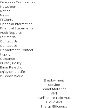
Overseas Corporation
Newsroom
Notice
News
IR Center
Financial Information
Financial Statements
Audit Reports
IR Material
Contact Us
Contact Us
Department Contact
Inquiry
Guidance
Privacy Policy
Email Rejection
Enjoy Smart Life
In Green World
Employment
Service
Smart Metering
AMI
Online Pre-Paid AMI
Cloud AMI
Energy Efficiency