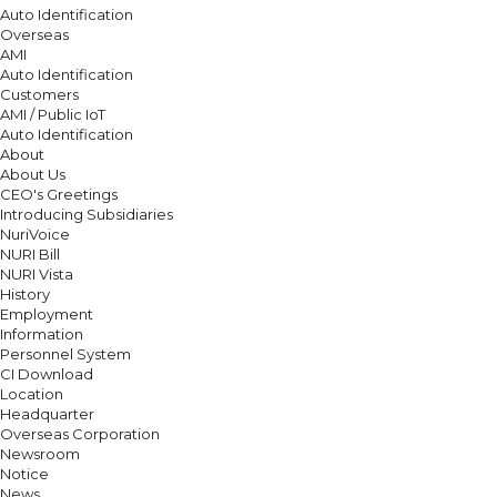
Auto Identification
Overseas
AMI
Auto Identification
Customers
AMI / Public IoT
Auto Identification
About
About Us
CEO's Greetings
Introducing Subsidiaries
NuriVoice
NURI Bill
NURI Vista
History
Employment
Information
Personnel System
CI Download
Location
Headquarter
Overseas Corporation
Newsroom
Notice
News