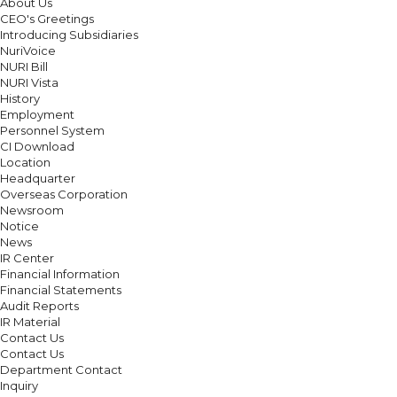
About Us
CEO's Greetings
Introducing Subsidiaries
NuriVoice
NURI Bill
NURI Vista
History
Employment
Personnel System
CI Download
Location
Headquarter
Overseas Corporation
Newsroom
Notice
News
IR Center
Financial Information
Financial Statements
Audit Reports
IR Material
Contact Us
Contact Us
Department Contact
Inquiry