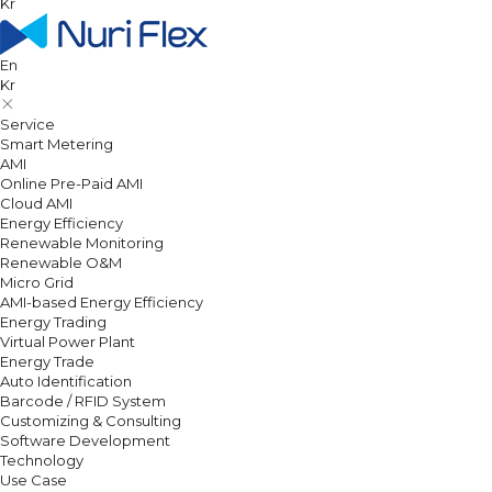
Kr
En
Kr
Service
Smart Metering
AMI
Online Pre-Paid AMI
Cloud AMI
Energy Efficiency
Renewable Monitoring
Renewable O&M
Micro Grid
AMI-based Energy Efficiency
Energy Trading
Virtual Power Plant
Energy Trade
Auto Identification
Barcode / RFID System
Customizing & Consulting
Software Development
Technology
Use Case