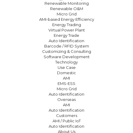
Renewable Monitoring
Renewable O&M
Micro Grid
AMI-based Energy Efficiency
Energy Trading
Virtual Power Plant
Energy Trade
Auto Identification
Barcode / RFID System
Customizing & Consulting
Software Development
Technology
Use Case
Domestic
AMI
EMS-ESS
Micro Grid
Auto Identification
Overseas
AMI
Auto Identification
Customers
AMI / Public IoT
Auto Identification
About Us