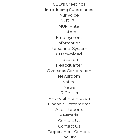
CEO's Greetings
Introducing Subsidiaries
NuriVoice
NURI Bill
NURI Vista
History
Employment
Information
Personnel System
CI Download
Location
Headquarter
Overseas Corporation
Newsroom
Notice
News
IR Center
Financial Information
Financial Statements
Audit Reports
IR Material
Contact Us
Contact Us
Department Contact
Inquiry