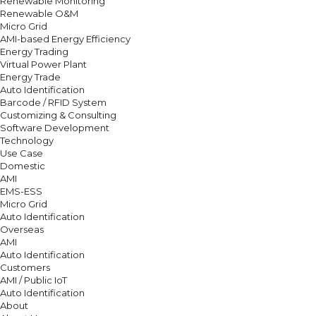
Renewable Monitoring
Renewable O&M
Micro Grid
AMI-based Energy Efficiency
Energy Trading
Virtual Power Plant
Energy Trade
Auto Identification
Barcode / RFID System
Customizing & Consulting
Software Development
Technology
Use Case
Domestic
AMI
EMS-ESS
Micro Grid
Auto Identification
Overseas
AMI
Auto Identification
Customers
AMI / Public IoT
Auto Identification
About