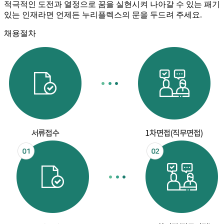
적극적인 도전과 열정으로 꿈을 실현시켜 나아갈 수 있는 패기
있는 인재라면 언제든 누리플렉스의 문을 두드려 주세요.
채용절차