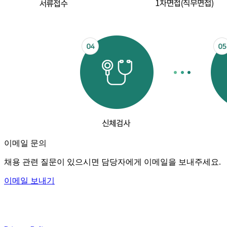
이메일 문의
채용 관련 질문이 있으시면 담당자에게 이메일을 보내주세요.
이메일 보내기