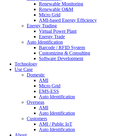
Renewable Monitoring
Renewable O&M
Micro Grid
AMI-based Energy Efficiency
Energy Trading
Virtual Power Plant
Energy Trade
Auto Identification
Barcode / RFID System
Customizing & Consulting
Software Development
Technology
Use Case
Domestic
AMI
Micro Grid
EMS-ESS
Auto Identification
Overseas
AMI
Auto Identification
Customers
AMI / Public IoT
Auto Identification
About