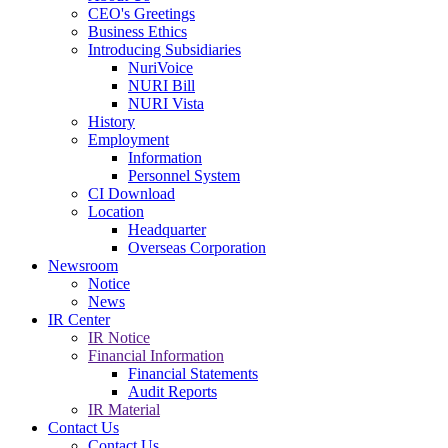
CEO's Greetings
Business Ethics
Introducing Subsidiaries
NuriVoice
NURI Bill
NURI Vista
History
Employment
Information
Personnel System
CI Download
Location
Headquarter
Overseas Corporation
Newsroom
Notice
News
IR Center
IR Notice
Financial Information
Financial Statements
Audit Reports
IR Material
Contact Us
Contact Us