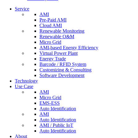
Service
AMI
Pre-Paid AMI
Cloud AMI
Renewable Monitoring
Renewable O&M
Micro Grid
AMI-based Energy Efficiency
Virtual Power Plant
Energy Trade
Barcode / RFID System
Customizing & Consulting
Software Development
Technology
Use Case
AMI
Micro Grid
EMS-ESS
Auto Identification
AMI
Auto Identification
AMI / Public IoT
Auto Identification
About