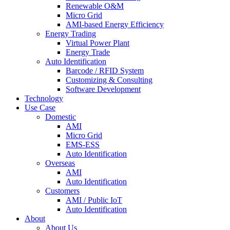
Renewable O&M
Micro Grid
AMI-based Energy Efficiency
Energy Trading
Virtual Power Plant
Energy Trade
Auto Identification
Barcode / RFID System
Customizing & Consulting
Software Development
Technology
Use Case
Domestic
AMI
Micro Grid
EMS-ESS
Auto Identification
Overseas
AMI
Auto Identification
Customers
AMI / Public IoT
Auto Identification
About
About Us