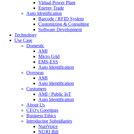
Virtual Power Plant
Energy Trade
Auto Identification
Barcode / RFID System
Customizing & Consulting
Software Development
Technology
Use Case
Domestic
AMI
Micro Grid
EMS-ESS
Auto Identification
Overseas
AMI
Auto Identification
Customers
AMI / Public IoT
Auto Identification
About Us
CEO's Greetings
Business Ethics
Introducing Subsidiaries
NuriVoice
NURI Bill