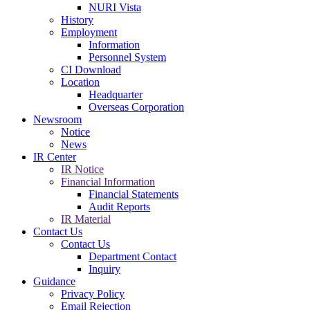
NURI Vista
History
Employment
Information
Personnel System
CI Download
Location
Headquarter
Overseas Corporation
Newsroom
Notice
News
IR Center
IR Notice
Financial Information
Financial Statements
Audit Reports
IR Material
Contact Us
Contact Us
Department Contact
Inquiry
Guidance
Privacy Policy
Email Rejection