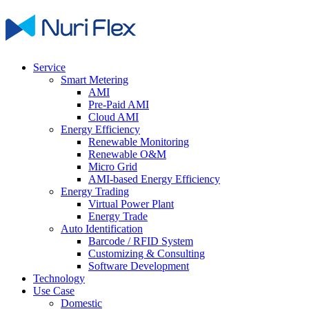
Service
Smart Metering
AMI
Pre-Paid AMI
Cloud AMI
Energy Efficiency
Renewable Monitoring
Renewable O&M
Micro Grid
AMI-based Energy Efficiency
Energy Trading
Virtual Power Plant
Energy Trade
Auto Identification
Barcode / RFID System
Customizing & Consulting
Software Development
Technology
Use Case
Domestic