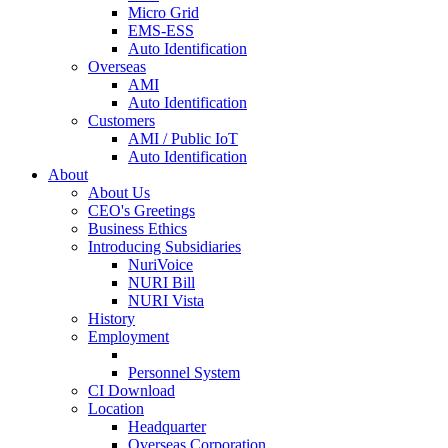
Micro Grid
EMS-ESS
Auto Identification
Overseas
AMI
Auto Identification
Customers
AMI / Public IoT
Auto Identification
About
About Us
CEO's Greetings
Business Ethics
Introducing Subsidiaries
NuriVoice
NURI Bill
NURI Vista
History
Employment
Personnel System
CI Download
Location
Headquarter
Overseas Corporation