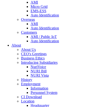
AMI
Micro Grid
EMS-ESS
Auto Identification
Overseas
AMI
Auto Identification
Customers
AMI / Public IoT
Auto Identification
About
About Us
CEO's Greetings
Business Ethics
Introducing Subsidiaries
NuriVoice
NURI Bill
NURI Vista
History
Employment
Information
Personnel System
CI Download
Location
Headquarter