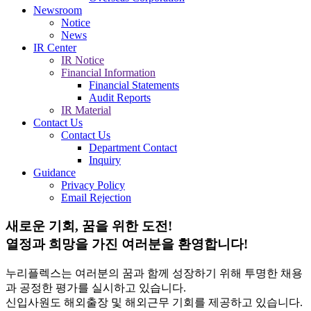
Newsroom
Notice
News
IR Center
IR Notice
Financial Information
Financial Statements
Audit Reports
IR Material
Contact Us
Contact Us
Department Contact
Inquiry
Guidance
Privacy Policy
Email Rejection
새로운 기회, 꿈을 위한 도전!
열정과 희망을 가진 여러분을 환영합니다!
누리플렉스는 여러분의 꿈과 함께 성장하기 위해 투명한 채용
과 공정한 평가를 실시하고 있습니다.
신입사원도 해외출장 및 해외근무 기회를 제공하고 있습니다.