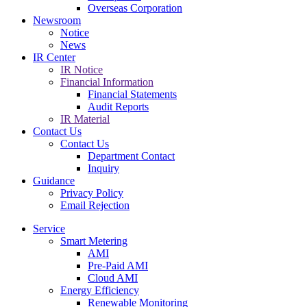
Overseas Corporation
Newsroom
Notice
News
IR Center
IR Notice
Financial Information
Financial Statements
Audit Reports
IR Material
Contact Us
Contact Us
Department Contact
Inquiry
Guidance
Privacy Policy
Email Rejection
Service
Smart Metering
AMI
Pre-Paid AMI
Cloud AMI
Energy Efficiency
Renewable Monitoring