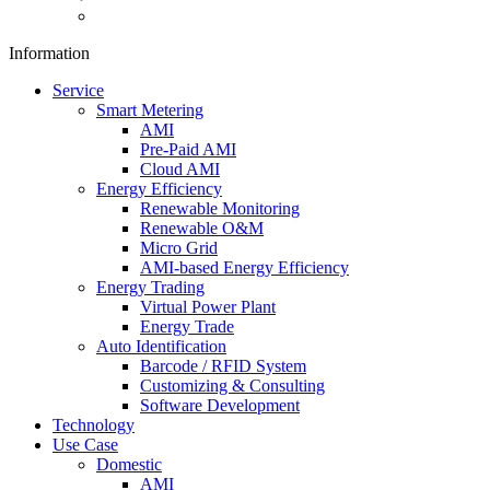
Information
Service
Smart Metering
AMI
Pre-Paid AMI
Cloud AMI
Energy Efficiency
Renewable Monitoring
Renewable O&M
Micro Grid
AMI-based Energy Efficiency
Energy Trading
Virtual Power Plant
Energy Trade
Auto Identification
Barcode / RFID System
Customizing & Consulting
Software Development
Technology
Use Case
Domestic
AMI