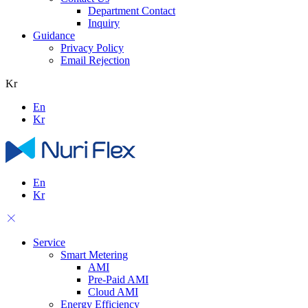
Department Contact
Inquiry
Guidance
Privacy Policy
Email Rejection
Kr
En
Kr
En
Kr
Service
Smart Metering
AMI
Pre-Paid AMI
Cloud AMI
Energy Efficiency