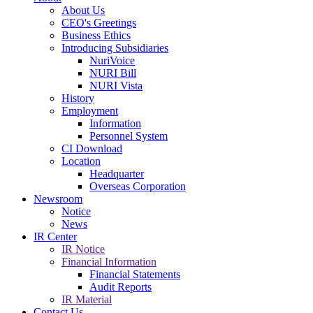
About Us
CEO's Greetings
Business Ethics
Introducing Subsidiaries
NuriVoice
NURI Bill
NURI Vista
History
Employment
Information
Personnel System
CI Download
Location
Headquarter
Overseas Corporation
Newsroom
Notice
News
IR Center
IR Notice
Financial Information
Financial Statements
Audit Reports
IR Material
Contact Us