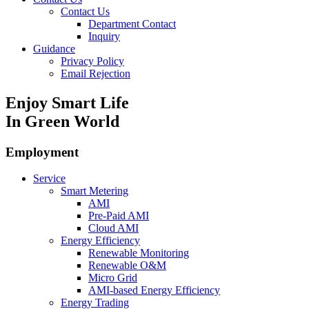
Contact Us
Department Contact
Inquiry
Guidance
Privacy Policy
Email Rejection
Enjoy Smart Life
In Green World
Employment
Service
Smart Metering
AMI
Pre-Paid AMI
Cloud AMI
Energy Efficiency
Renewable Monitoring
Renewable O&M
Micro Grid
AMI-based Energy Efficiency
Energy Trading