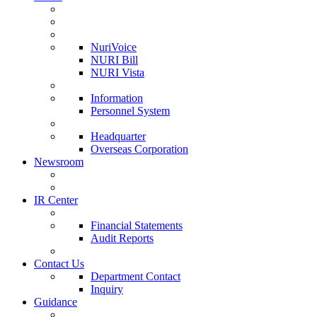
NuriVoice
NURI Bill
NURI Vista
Information
Personnel System
Headquarter
Overseas Corporation
Newsroom
IR Center
Financial Statements
Audit Reports
Contact Us
Department Contact
Inquiry
Guidance