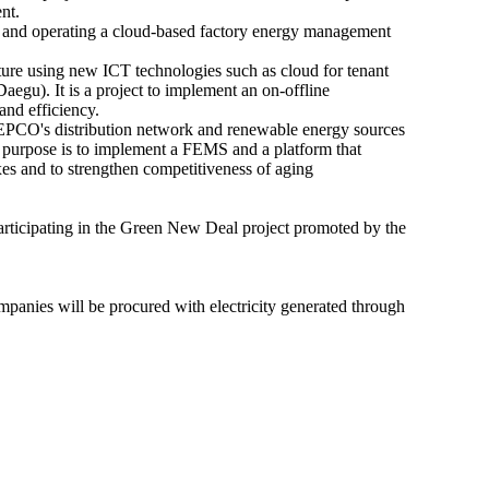
ent.
g and operating a cloud-based factory energy management
ture using new ICT technologies such as cloud for tenant
u). It is a project to implement an on-offline
and efficiency.
EPCO's distribution network and renewable energy sources
 purpose is to implement a FEMS and a platform that
es and to strengthen competitiveness of aging
articipating in the Green New Deal project promoted by the
anies will be procured with electricity generated through