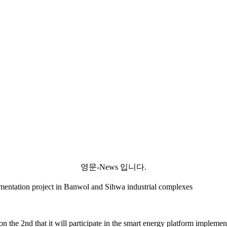
영문-News 입니다.
mentation project in Banwol and Sihwa industrial complexes
the 2nd that it will participate in the smart energy platform impleme