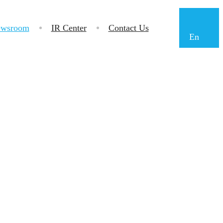
wsroom
IR Center
Contact Us
En