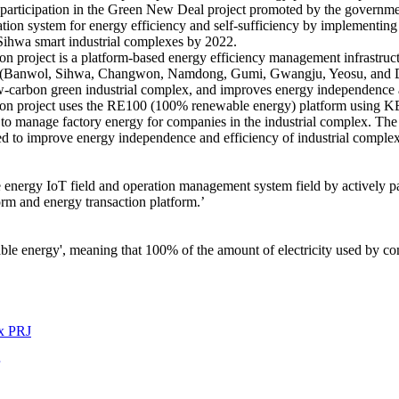
g participation in the Green New Deal project promoted by the governm
tion system for energy efficiency and self-sufficiency by implementin
Sihwa smart industrial complexes by 2022.
on project is a platform-based energy efficiency management infrastruc
e (Banwol, Sihwa, Changwon, Namdong, Gumi, Gwangju, Yeosu, and Daeg
ow-carbon green industrial complex, and improves energy independence 
ion project uses the RE100 (100% renewable energy) platform using K
to manage factory energy for companies in the industrial complex. The
ed to improve energy independence and efficiency of industrial complex
 energy IoT field and operation management system field by actively p
rm and energy transaction platform.’
 energy', meaning that 100% of the amount of electricity used by comp
x PRJ