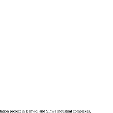
ntation project in Banwol and Sihwa industrial complexes,