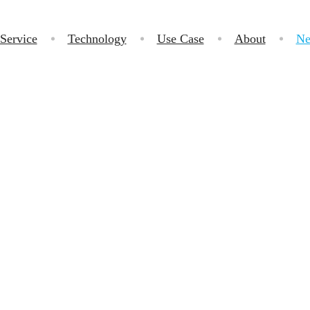
Service
Technology
Use Case
About
Ne