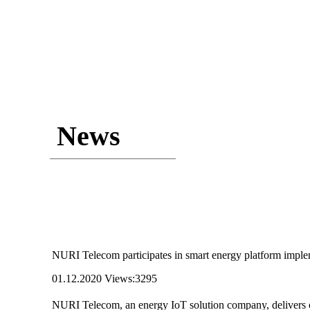
News
NURI Telecom participates in smart energy platform imple
01.12.2020
Views:3295
NURI Telecom, an energy IoT solution company, delivers on 