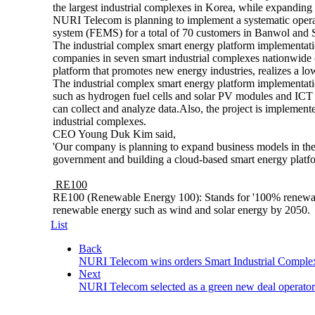
the largest industrial complexes in Korea, while expandin
NURI Telecom is planning to implement a systematic opera
system (FEMS) for a total of 70 customers in Banwol and 
The industrial complex smart energy platform implementati
companies in seven smart industrial complexes nationwid
platform that promotes new energy industries, realizes a l
The industrial complex smart energy platform implementat
such as hydrogen fuel cells and solar PV modules and ICT 
can collect and analyze data.
Also, the project is implement
industrial complexes.
CEO Young Duk Kim said,
'Our company is planning to expand business models in the
government and building a cloud-based smart energy platfo
RE100
RE100 (Renewable Energy 100): Stands for '100% renewable
renewable energy such as wind and solar energy by 2050.
List
Back
NURI Telecom wins orders Smart Industrial Comple
Next
NURI Telecom selected as a green new deal operator