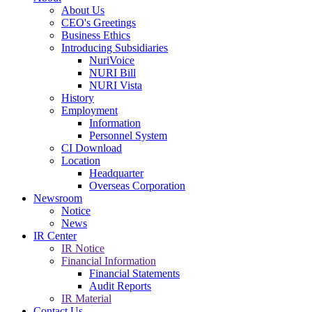
About Us
CEO's Greetings
Business Ethics
Introducing Subsidiaries
NuriVoice
NURI Bill
NURI Vista
History
Employment
Information
Personnel System
CI Download
Location
Headquarter
Overseas Corporation
Newsroom
Notice
News
IR Center
IR Notice
Financial Information
Financial Statements
Audit Reports
IR Material
Contact Us