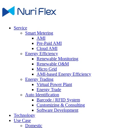
Service
Smart Metering
AMI
Pre-Paid AMI
Cloud AMI
Energy Efficiency
Renewable Monitoring
Renewable O&M
Micro Grid
AMI-based Energy Efficiency
Energy Trading
Virtual Power Plant
Energy Trade
Auto Identification
Barcode / RFID System
Customizing & Consulting
Software Development
Technology
Use Case
Domestic