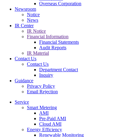
Overseas Corporation
Newsroom
Notice
News
IR Center
IR Notice
Financial Information
Financial Statements
Audit Reports
IR Material
Contact Us
Contact Us
Department Contact
Inquiry
Guidance
Privacy Policy
Email Rejection
Service
Smart Metering
AMI
Pre-Paid AMI
Cloud AMI
Energy Efficiency
Renewable Monitoring