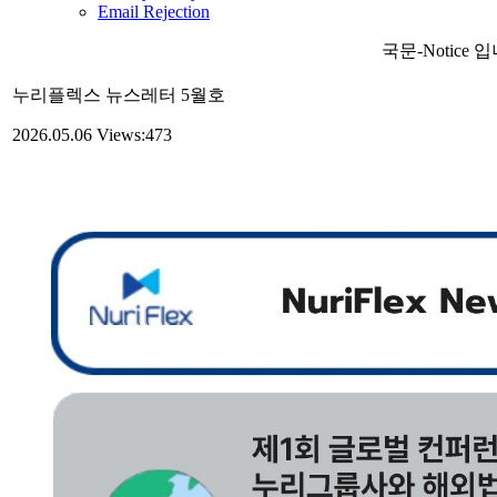
Email Rejection
국문-Notice 
누리플렉스 뉴스레터 5월호
2026.05.06
Views:473