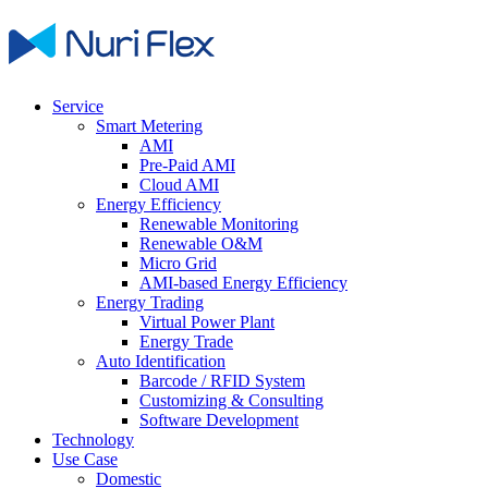
Service
Smart Metering
AMI
Pre-Paid AMI
Cloud AMI
Energy Efficiency
Renewable Monitoring
Renewable O&M
Micro Grid
AMI-based Energy Efficiency
Energy Trading
Virtual Power Plant
Energy Trade
Auto Identification
Barcode / RFID System
Customizing & Consulting
Software Development
Technology
Use Case
Domestic