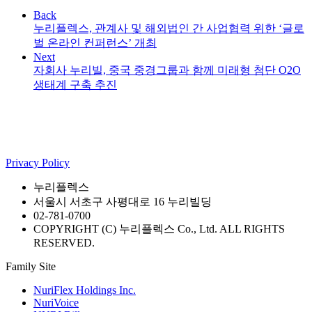
Back
누리플렉스, 관계사 및 해외법인 간 사업협력 위한 ‘글로
벌 온라인 컨퍼런스’ 개최
Next
자회사 누리빌, 중국 중경그룹과 함께 미래형 첨단 O2O
생태계 구축 추진
Privacy Policy
누리플렉스
서울시 서초구 사평대로 16 누리빌딩
02-781-0700
COPYRIGHT (C) 누리플렉스 Co., Ltd. ALL RIGHTS
RESERVED.
Family Site
NuriFlex Holdings Inc.
NuriVoice