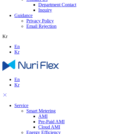
Department Contact
Inquiry
Guidance
Privacy Policy
Email Rejection
Kr
En
Kr
En
Kr
Service
Smart Metering
AMI
Pre-Paid AMI
Cloud AMI
Energy Efficiency