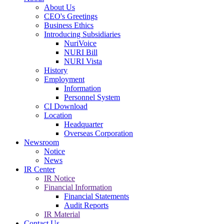
About Us
CEO's Greetings
Business Ethics
Introducing Subsidiaries
NuriVoice
NURI Bill
NURI Vista
History
Employment
Information
Personnel System
CI Download
Location
Headquarter
Overseas Corporation
Newsroom
Notice
News
IR Center
IR Notice
Financial Information
Financial Statements
Audit Reports
IR Material
Contact Us