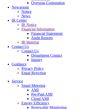
Overseas Corporation
Newsroom
Notice
News
IR Center
IR Notice
Financial Information
Financial Statements
Audit Reports
IR Material
Contact Us
Contact Us
Department Contact
Inquiry
Guidance
Privacy Policy
Email Rejection
Service
Smart Metering
AMI
Pre-Paid AMI
Cloud AMI
Energy Efficiency
Renewable Monitoring