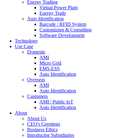
Energy Trading
Virtual Power Plant
Energy Trade
Auto Identification
Barcode / RFID System
Customizing & Consulting
Software Development
Technology
Use Case
Domestic
AMI
Micro Grid
EMS-ESS
Auto Identification
Overseas
AMI
Auto Identification
Customers
AMI / Public IoT
Auto Identification
About
About Us
CEO's Greetings
Business Ethics
Introducing Subsidiaries