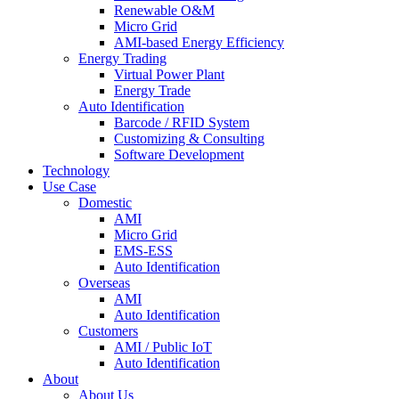
Renewable O&M
Micro Grid
AMI-based Energy Efficiency
Energy Trading
Virtual Power Plant
Energy Trade
Auto Identification
Barcode / RFID System
Customizing & Consulting
Software Development
Technology
Use Case
Domestic
AMI
Micro Grid
EMS-ESS
Auto Identification
Overseas
AMI
Auto Identification
Customers
AMI / Public IoT
Auto Identification
About
About Us