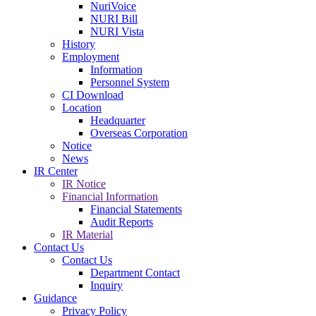
NuriVoice
NURI Bill
NURI Vista
History
Employment
Information
Personnel System
CI Download
Location
Headquarter
Overseas Corporation
Notice
News
IR Center
IR Notice
Financial Information
Financial Statements
Audit Reports
IR Material
Contact Us
Contact Us
Department Contact
Inquiry
Guidance
Privacy Policy