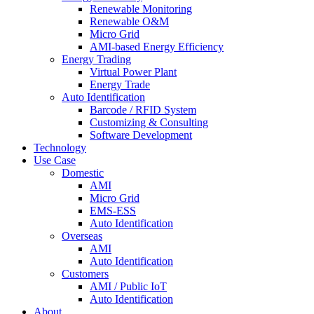
Renewable Monitoring
Renewable O&M
Micro Grid
AMI-based Energy Efficiency
Energy Trading
Virtual Power Plant
Energy Trade
Auto Identification
Barcode / RFID System
Customizing & Consulting
Software Development
Technology
Use Case
Domestic
AMI
Micro Grid
EMS-ESS
Auto Identification
Overseas
AMI
Auto Identification
Customers
AMI / Public IoT
Auto Identification
About