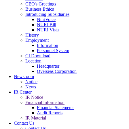
CEO's Greetings
Business Ethics
Introducing Subsidiaries
NuriVoice
NURI Bill
NURI Vista
History
Employment
Information
Personnel System
CI Download
Location
Headquarter
Overseas Corporation
Newsroom
Notice
News
IR Center
IR Notice
Financial Information
Financial Statements
Audit Reports
IR Material
Contact Us
Contact Us