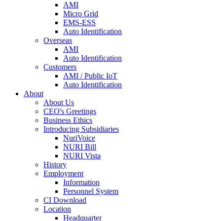
AMI
Micro Grid
EMS-ESS
Auto Identification
Overseas
AMI
Auto Identification
Customers
AMI / Public IoT
Auto Identification
About
About Us
CEO's Greetings
Business Ethics
Introducing Subsidiaries
NuriVoice
NURI Bill
NURI Vista
History
Employment
Information
Personnel System
CI Download
Location
Headquarter