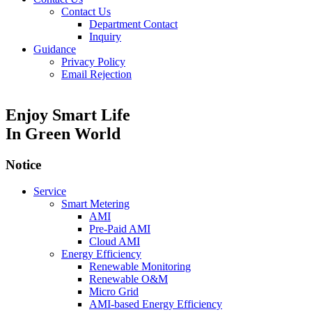
Contact Us
Department Contact
Inquiry
Guidance
Privacy Policy
Email Rejection
Enjoy Smart Life
In Green World
Notice
Service
Smart Metering
AMI
Pre-Paid AMI
Cloud AMI
Energy Efficiency
Renewable Monitoring
Renewable O&M
Micro Grid
AMI-based Energy Efficiency